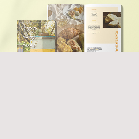
2022
Honey Farms Brochure
2022
The Fastest Tricycle