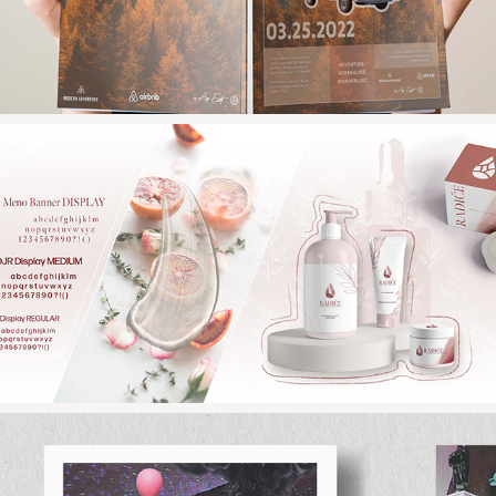
2022
RADICE