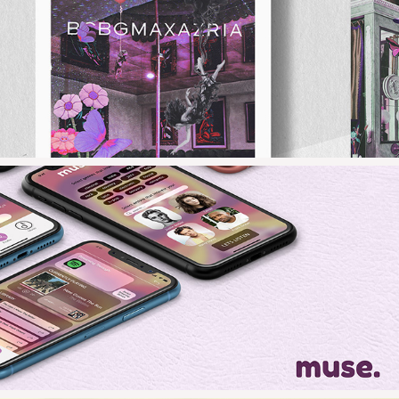
2023
BCBGMAXAZRIA
2021
MUSE