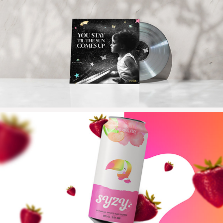
2024
YSTTSCU
2023
SYZY