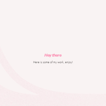
Hey there
Here is some of my work, enjoy!