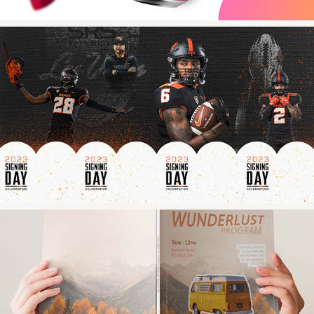
2023
Oregon State Athletics
2021
WUNDERLUST